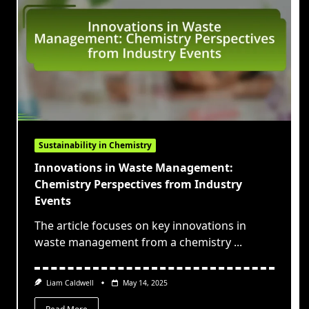
Sustainability in Chemistry
Innovations in Waste Management:
Chemistry Perspectives from Industry
Events
The article focuses on key innovations in
waste management from a chemistry
...
Liam Caldwell
May 14, 2025