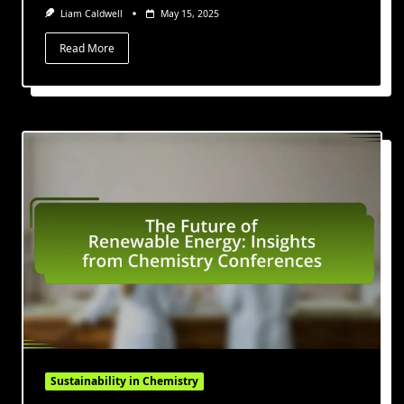
Liam Caldwell
May 15, 2025
Read More
Sustainability in Chemistry