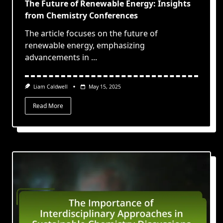
The Future of Renewable Energy: Insights
from Chemistry Conferences
The article focuses on the future of
renewable energy, emphasizing
advancements in
...
Liam Caldwell
May 15, 2025
Read More