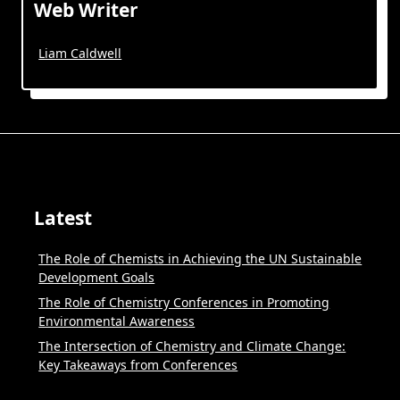
Web Writer
Liam Caldwell
Latest
The Role of Chemists in Achieving the UN Sustainable
Development Goals
The Role of Chemistry Conferences in Promoting
Environmental Awareness
The Intersection of Chemistry and Climate Change:
Key Takeaways from Conferences