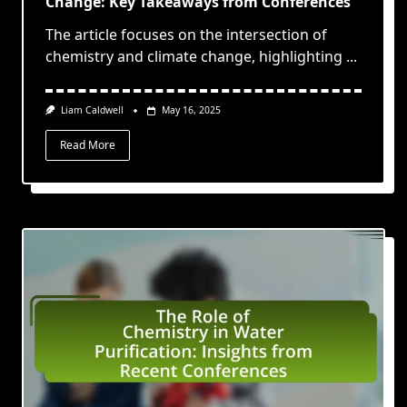
Change: Key Takeaways from Conferences
The article focuses on the intersection of
chemistry and climate change, highlighting
...
Liam Caldwell
May 16, 2025
Read More