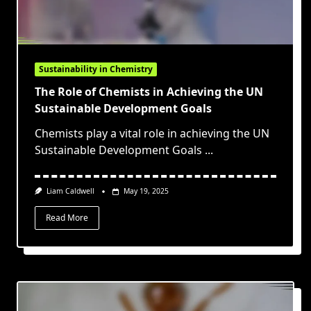
Sustainability in Chemistry
The Role of Chemists in Achieving the UN
Sustainable Development Goals
Chemists play a vital role in achieving the UN
Sustainable Development Goals
...
Liam Caldwell
May 19, 2025
Read More