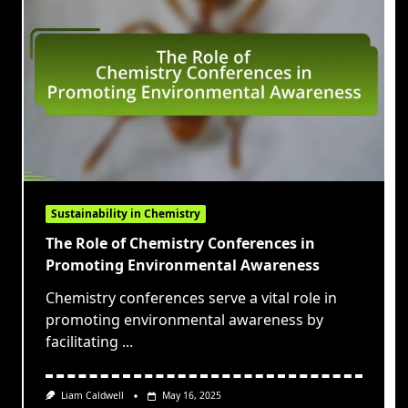
Sustainability in Chemistry
The Role of Chemistry Conferences in
Promoting Environmental Awareness
Chemistry conferences serve a vital role in
promoting environmental awareness by
facilitating
...
Liam Caldwell
May 16, 2025