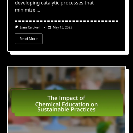
developing catalytic processes that
minimize
...
Liam Caldwell
May 15, 2025
Read More