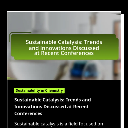
Sustainability in Chemistry
Sustainable Catalysis: Trends and
Innovations Discussed at Recent
Conferences
Sustainable catalysis is a field focused on