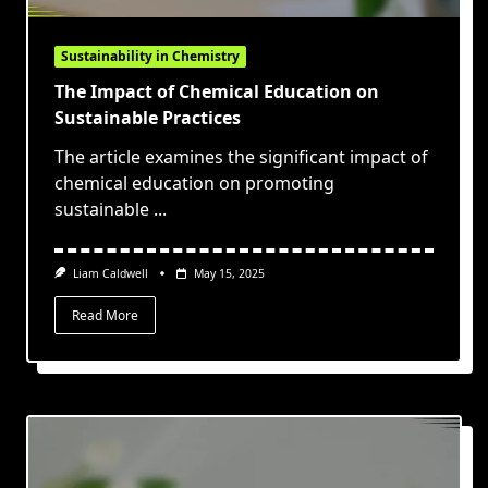
Sustainability in Chemistry
The Impact of Chemical Education on
Sustainable Practices
The article examines the significant impact of
chemical education on promoting
sustainable
...
Liam Caldwell
May 15, 2025
Read More