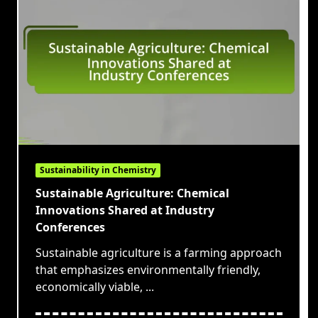
Sustainability in Chemistry
Sustainable Agriculture: Chemical
Innovations Shared at Industry
Conferences
Sustainable agriculture is a farming approach
that emphasizes environmentally friendly,
economically viable,
...