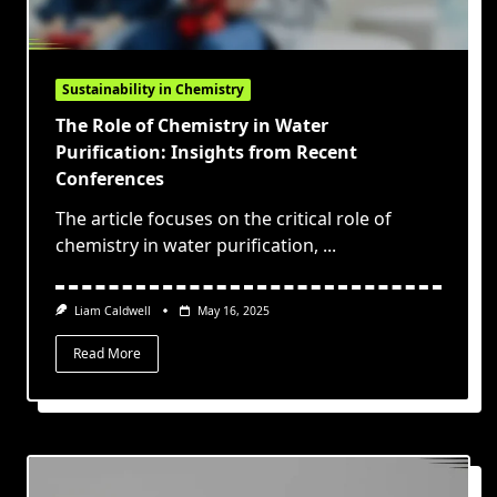
Sustainability in Chemistry
The Role of Chemistry in Water
Purification: Insights from Recent
Conferences
The article focuses on the critical role of
chemistry in water purification,
...
Liam Caldwell
May 16, 2025
Read More