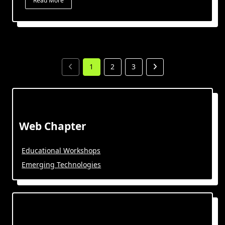
Read More
1
2
3
Web Chapter
Educational Workshops
Emerging Technologies