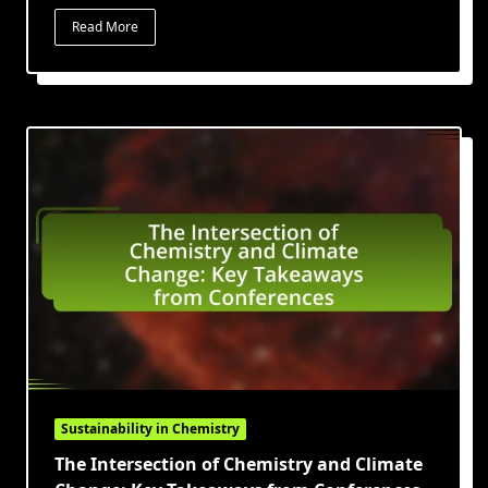
Read More
Sustainability in Chemistry
The Intersection of Chemistry and Climate