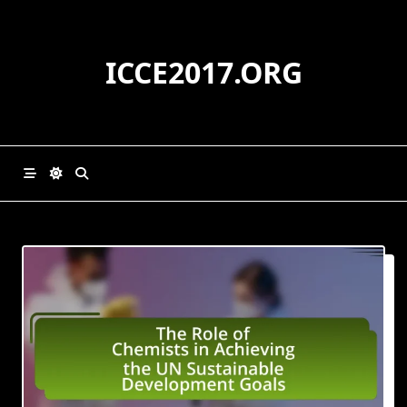
Skip
to
content
ICCE2017.ORG