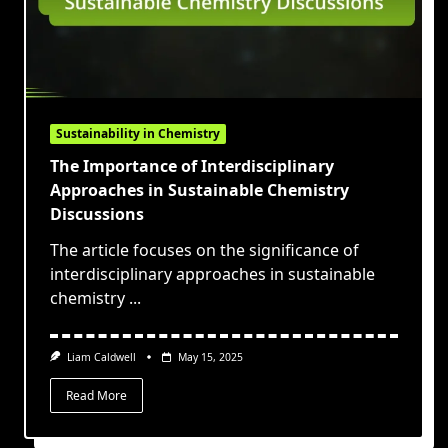
Sustainability in Chemistry
The Importance of Interdisciplinary
Approaches in Sustainable Chemistry
Discussions
The article focuses on the significance of
interdisciplinary approaches in sustainable
chemistry
...
Liam Caldwell
May 15, 2025
Read More