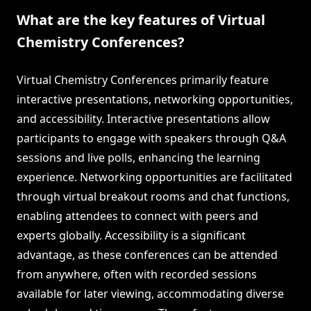
What are the key features of Virtual
Chemistry Conferences?
Virtual Chemistry Conferences primarily feature
interactive presentations, networking opportunities,
and accessibility. Interactive presentations allow
participants to engage with speakers through Q&A
sessions and live polls, enhancing the learning
experience. Networking opportunities are facilitated
through virtual breakout rooms and chat functions,
enabling attendees to connect with peers and
experts globally. Accessibility is a significant
advantage, as these conferences can be attended
from anywhere, often with recorded sessions
available for later viewing, accommodating diverse