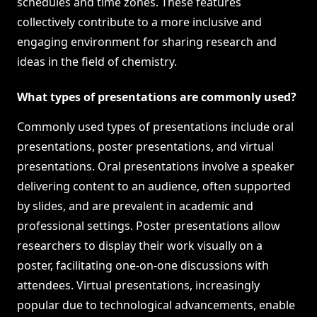
schedules and time zones. These features
collectively contribute to a more inclusive and
engaging environment for sharing research and
ideas in the field of chemistry.
What types of presentations are commonly used?
Commonly used types of presentations include oral
presentations, poster presentations, and virtual
presentations. Oral presentations involve a speaker
delivering content to an audience, often supported
by slides, and are prevalent in academic and
professional settings. Poster presentations allow
researchers to display their work visually on a
poster, facilitating one-on-one discussions with
attendees. Virtual presentations, increasingly
popular due to technological advancements, enable