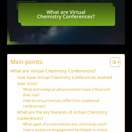
Main points:
What are Virtual Chemistry Conferences?
How have Virtual Chemistry Conferences evolved
over time?
What technological advancements have influenced
their rise?
How do virtual formats differ from traditional
conferences?
What are the key features of Virtual Chemistry
Conferences?
What types of presentations are commonly used?
How is audience engagement facilitated in virtual