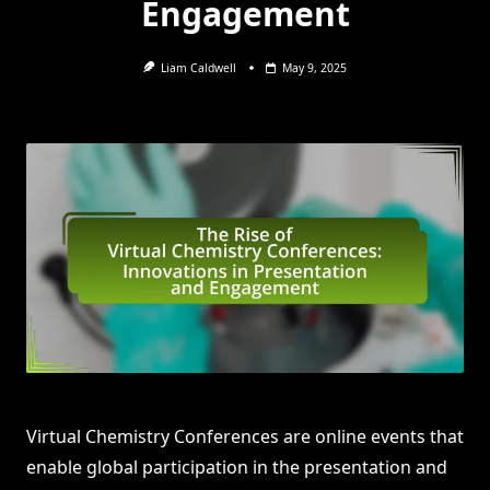
Engagement
Liam Caldwell
May 9, 2025
Virtual Chemistry Conferences are online events that
enable global participation in the presentation and