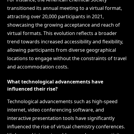
transitioned its annual meeting to a virtual format,
attracting over 20,000 participants in 2021,
showcasing the growing acceptance and reach of
virtual formats. This evolution reflects a broader
trend towards increased accessibility and flexibility,
allowing participants from diverse geographical
locations to engage without the constraints of travel
and accommodation costs.
What technological advancements have
influenced their rise?
Technological advancements such as high-speed
internet, video conferencing software, and
interactive presentation tools have significantly
influenced the rise of virtual chemistry conferences.