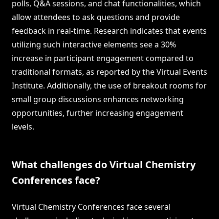
polls, Q&A sessions, and chat functionalities, which
allow attendees to ask questions and provide
feedback in real-time. Research indicates that events
utilizing such interactive elements see a 30%
increase in participant engagement compared to
traditional formats, as reported by the Virtual Events
Institute. Additionally, the use of breakout rooms for
small group discussions enhances networking
opportunities, further increasing engagement
levels.
What challenges do Virtual Chemistry
Conferences face?
Virtual Chemistry Conferences face several