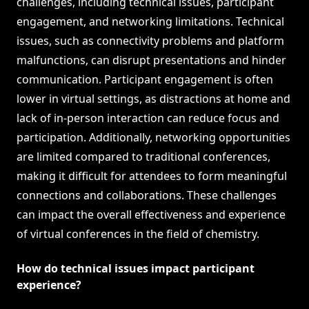
challenges, including technical issues, participant
engagement, and networking limitations. Technical
issues, such as connectivity problems and platform
malfunctions, can disrupt presentations and hinder
communication. Participant engagement is often
lower in virtual settings, as distractions at home and
lack of in-person interaction can reduce focus and
participation. Additionally, networking opportunities
are limited compared to traditional conferences,
making it difficult for attendees to form meaningful
connections and collaborations. These challenges
can impact the overall effectiveness and experience
of virtual conferences in the field of chemistry.
How do technical issues impact participant
experience?