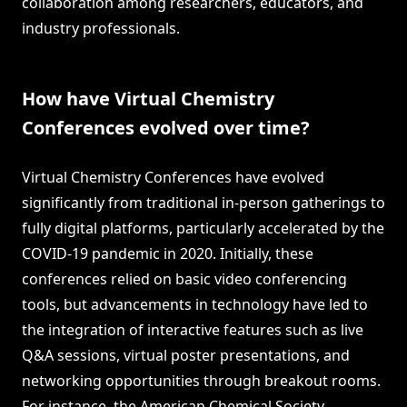
collaboration among researchers, educators, and
industry professionals.
How have Virtual Chemistry
Conferences evolved over time?
Virtual Chemistry Conferences have evolved
significantly from traditional in-person gatherings to
fully digital platforms, particularly accelerated by the
COVID-19 pandemic in 2020. Initially, these
conferences relied on basic video conferencing
tools, but advancements in technology have led to
the integration of interactive features such as live
Q&A sessions, virtual poster presentations, and
networking opportunities through breakout rooms.
For instance, the American Chemical Society