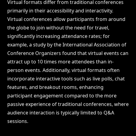
Virtual formats differ from traditional conferences
primarily in their accessibility and interactivity.
Virtual conferences allow participants from around
the globe to join without the need for travel,
significantly increasing attendance rates; for
example, a study by the International Association of
Conference Organizers found that virtual events can
attract up to 10 times more attendees than in-
person events. Additionally, virtual formats often
incorporate interactive tools such as live polls, chat
features, and breakout rooms, enhancing
participant engagement compared to the more
passive experience of traditional conferences, where
audience interaction is typically limited to Q&A
sessions.