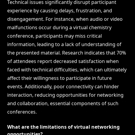
Technical issues significantly disrupt participant
experience by causing delays, frustration, and
disengagement. For instance, when audio or video
malfunctions occur during a virtual chemistry
conference, participants may miss critical
information, leading to a lack of understanding of
the presented material. Research indicates that 70%
of attendees report decreased satisfaction when
faced with technical difficulties, which can ultimately
affect their willingness to participate in future
events. Additionally, poor connectivity can hinder
interaction, reducing opportunities for networking
and collaboration, essential components of such
conferences.
What are the limitations of virtual networking
opportunities?