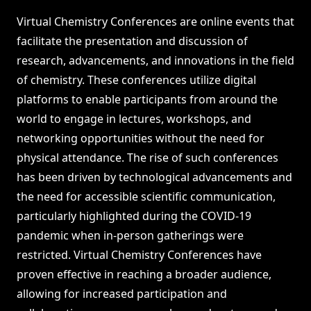
Virtual Chemistry Conferences are online events that
facilitate the presentation and discussion of
research, advancements, and innovations in the field
of chemistry. These conferences utilize digital
platforms to enable participants from around the
world to engage in lectures, workshops, and
networking opportunities without the need for
physical attendance. The rise of such conferences
has been driven by technological advancements and
the need for accessible scientific communication,
particularly highlighted during the COVID-19
pandemic when in-person gatherings were
restricted. Virtual Chemistry Conferences have
proven effective in reaching a broader audience,
allowing for increased participation and