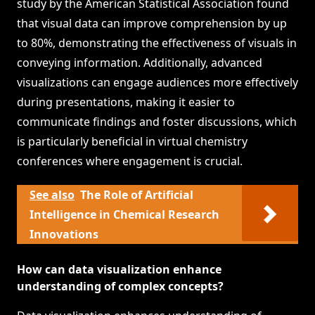
study by the American Statistical Association found
that visual data can improve comprehension by up
to 80%, demonstrating the effectiveness of visuals in
conveying information. Additionally, advanced
visualizations can engage audiences more effectively
during presentations, making it easier to
communicate findings and foster discussions, which
is particularly beneficial in virtual chemistry
conferences where engagement is crucial.
See also
The Role of Artificial
Intelligence in Chemical Research
Innovations
How can data visualization enhance
understanding of complex concepts?