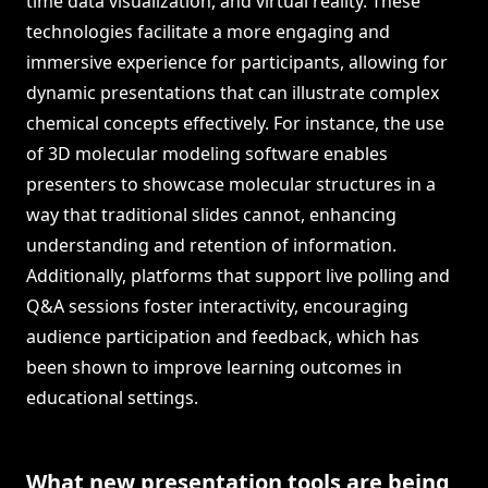
time data visualization, and virtual reality. These
technologies facilitate a more engaging and
immersive experience for participants, allowing for
dynamic presentations that can illustrate complex
chemical concepts effectively. For instance, the use
of 3D molecular modeling software enables
presenters to showcase molecular structures in a
way that traditional slides cannot, enhancing
understanding and retention of information.
Additionally, platforms that support live polling and
Q&A sessions foster interactivity, encouraging
audience participation and feedback, which has
been shown to improve learning outcomes in
educational settings.
What new presentation tools are being