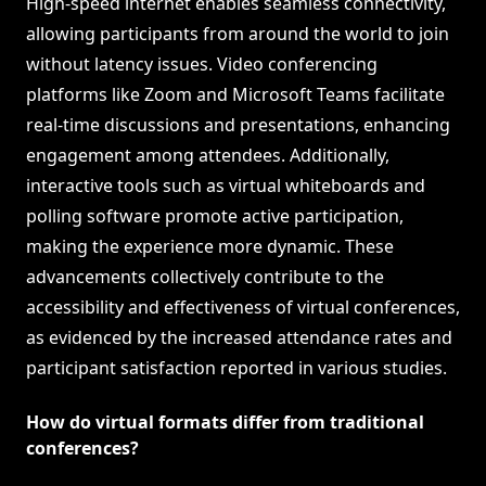
High-speed internet enables seamless connectivity,
allowing participants from around the world to join
without latency issues. Video conferencing
platforms like Zoom and Microsoft Teams facilitate
real-time discussions and presentations, enhancing
engagement among attendees. Additionally,
interactive tools such as virtual whiteboards and
polling software promote active participation,
making the experience more dynamic. These
advancements collectively contribute to the
accessibility and effectiveness of virtual conferences,
as evidenced by the increased attendance rates and
participant satisfaction reported in various studies.
How do virtual formats differ from traditional
conferences?