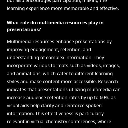
but also encourages participation, making the
learning experience more memorable and effective.
What role do multimedia resources play in
presentations?
Multimedia resources enhance presentations by
improving engagement, retention, and
understanding of complex information. They
incorporate various formats such as videos, images,
and animations, which cater to different learning
styles and make content more accessible. Research
indicates that presentations utilizing multimedia can
increase audience retention rates by up to 60%, as
visual aids help clarify and reinforce spoken
information. This effectiveness is particularly
relevant in virtual chemistry conferences, where