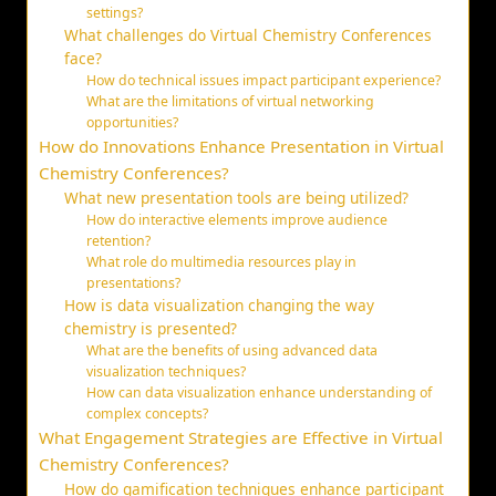
settings?
What challenges do Virtual Chemistry Conferences
face?
How do technical issues impact participant experience?
What are the limitations of virtual networking
opportunities?
How do Innovations Enhance Presentation in Virtual
Chemistry Conferences?
What new presentation tools are being utilized?
How do interactive elements improve audience
retention?
What role do multimedia resources play in
presentations?
How is data visualization changing the way
chemistry is presented?
What are the benefits of using advanced data
visualization techniques?
How can data visualization enhance understanding of
complex concepts?
What Engagement Strategies are Effective in Virtual
Chemistry Conferences?
How do gamification techniques enhance participant