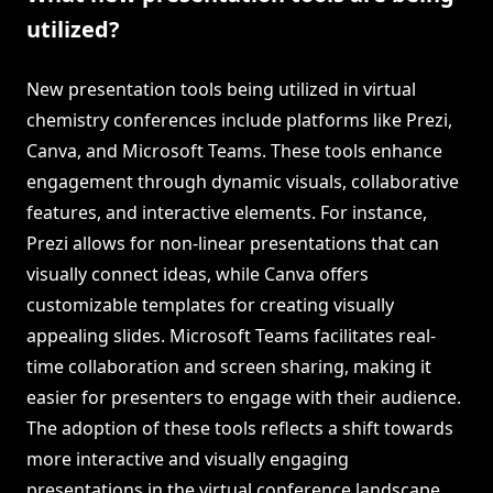
utilized?
New presentation tools being utilized in virtual
chemistry conferences include platforms like Prezi,
Canva, and Microsoft Teams. These tools enhance
engagement through dynamic visuals, collaborative
features, and interactive elements. For instance,
Prezi allows for non-linear presentations that can
visually connect ideas, while Canva offers
customizable templates for creating visually
appealing slides. Microsoft Teams facilitates real-
time collaboration and screen sharing, making it
easier for presenters to engage with their audience.
The adoption of these tools reflects a shift towards
more interactive and visually engaging
presentations in the virtual conference landscape.