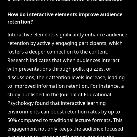
How do interactive elements improve audience
retention?
Interactive elements significantly enhance audience
retention by actively engaging participants, which
fosters a deeper connection to the content.
Research indicates that when audiences interact
with presentations through polls, quizzes, or
discussions, their attention levels increase, leading
to improved information retention. For instance, a
study published in the Journal of Educational
Psychology found that interactive learning
environments can boost retention rates by up to
50% compared to traditional lecture formats. This
engagement not only keeps the audience focused