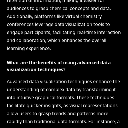
retention of information, making it easier for
audiences to grasp chemical concepts and data.
Additionally, platforms like virtual chemistry
conferences leverage data visualization tools to
engage participants, facilitating real-time interaction
and collaboration, which enhances the overall
learning experience.
What are the benefits of using advanced data
visualization techniques?
Advanced data visualization techniques enhance the
understanding of complex data by transforming it
into intuitive graphical formats. These techniques
facilitate quicker insights, as visual representations
allow users to grasp trends and patterns more
rapidly than traditional data formats. For instance, a