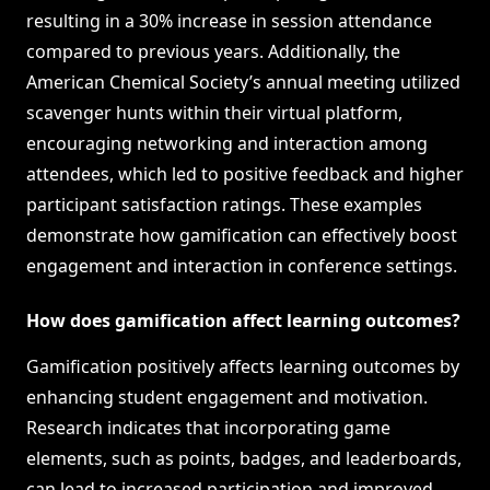
resulting in a 30% increase in session attendance
compared to previous years. Additionally, the
American Chemical Society’s annual meeting utilized
scavenger hunts within their virtual platform,
encouraging networking and interaction among
attendees, which led to positive feedback and higher
participant satisfaction ratings. These examples
demonstrate how gamification can effectively boost
engagement and interaction in conference settings.
How does gamification affect learning outcomes?
Gamification positively affects learning outcomes by
enhancing student engagement and motivation.
Research indicates that incorporating game
elements, such as points, badges, and leaderboards,
can lead to increased participation and improved