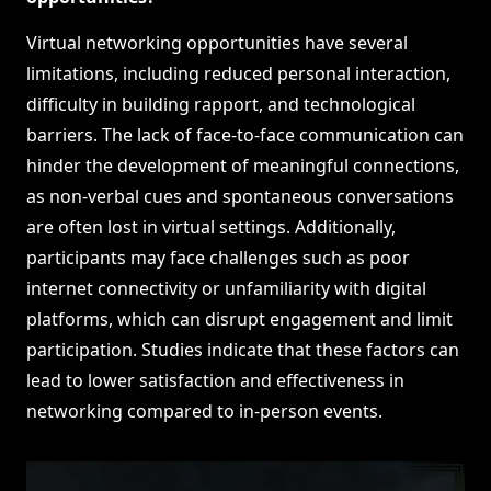
Virtual networking opportunities have several
limitations, including reduced personal interaction,
difficulty in building rapport, and technological
barriers. The lack of face-to-face communication can
hinder the development of meaningful connections,
as non-verbal cues and spontaneous conversations
are often lost in virtual settings. Additionally,
participants may face challenges such as poor
internet connectivity or unfamiliarity with digital
platforms, which can disrupt engagement and limit
participation. Studies indicate that these factors can
lead to lower satisfaction and effectiveness in
networking compared to in-person events.