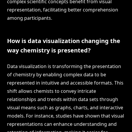
complex scientific concepts benefit from visual
representation, facilitating better comprehension
among participants.
How is data visualization changing the
way chemistry is presented?
Data visualization is transforming the presentation
of chemistry by enabling complex data to be
represented in intuitive and accessible formats. This
shift allows chemists to convey intricate
relationships and trends within data sets through
visual means such as graphs, charts, and interactive
models. For instance, studies have shown that visual
representations can enhance understanding and