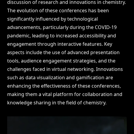
discussion of research and innovations in chemistry.
The evolution of these conferences has been
significantly influenced by technological
advancements, particularly during the COVID-19
pandemic, leading to increased accessibility and
engagement through interactive features. Key
aspects include the use of advanced presentation
tools, audience engagement strategies, and the
challenges faced in virtual networking. Innovations
such as data visualization and gamification are
enhancing the effectiveness of these conferences,
making them a vital platform for collaboration and
knowledge sharing in the field of chemistry.