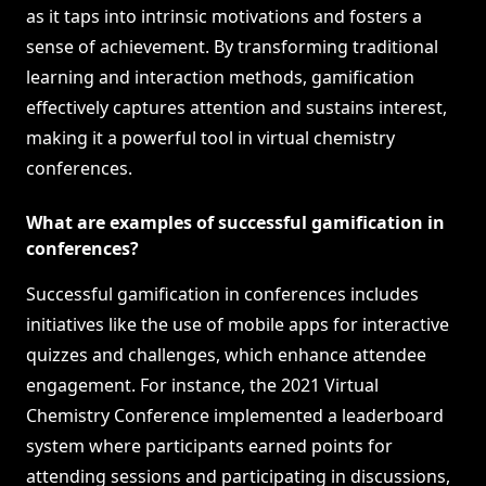
as it taps into intrinsic motivations and fosters a
sense of achievement. By transforming traditional
learning and interaction methods, gamification
effectively captures attention and sustains interest,
making it a powerful tool in virtual chemistry
conferences.
What are examples of successful gamification in
conferences?
Successful gamification in conferences includes
initiatives like the use of mobile apps for interactive
quizzes and challenges, which enhance attendee
engagement. For instance, the 2021 Virtual
Chemistry Conference implemented a leaderboard
system where participants earned points for
attending sessions and participating in discussions,