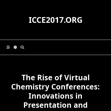
Skip
to
content
ICCE2017.ORG
The Rise of Virtual
Chemistry Conferences:
Innovations in
Presentation and