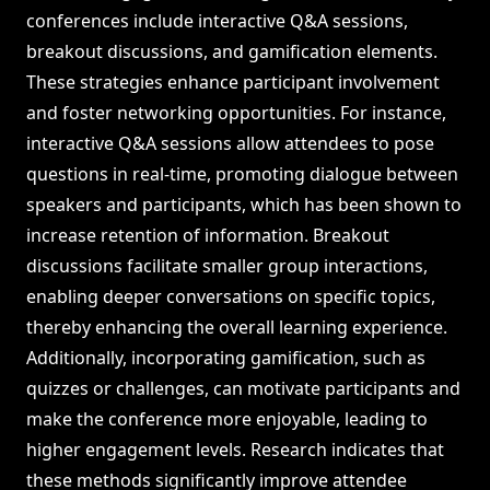
conferences include interactive Q&A sessions,
breakout discussions, and gamification elements.
These strategies enhance participant involvement
and foster networking opportunities. For instance,
interactive Q&A sessions allow attendees to pose
questions in real-time, promoting dialogue between
speakers and participants, which has been shown to
increase retention of information. Breakout
discussions facilitate smaller group interactions,
enabling deeper conversations on specific topics,
thereby enhancing the overall learning experience.
Additionally, incorporating gamification, such as
quizzes or challenges, can motivate participants and
make the conference more enjoyable, leading to
higher engagement levels. Research indicates that
these methods significantly improve attendee