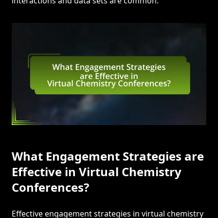
interactions and data sets are common.
What Engagement Strategies are
Effective in Virtual Chemistry
Conferences?
Effective engagement strategies in virtual chemistry