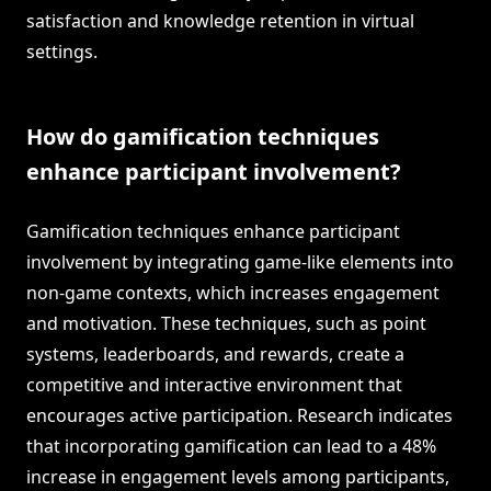
satisfaction and knowledge retention in virtual
settings.
How do gamification techniques
enhance participant involvement?
Gamification techniques enhance participant
involvement by integrating game-like elements into
non-game contexts, which increases engagement
and motivation. These techniques, such as point
systems, leaderboards, and rewards, create a
competitive and interactive environment that
encourages active participation. Research indicates
that incorporating gamification can lead to a 48%
increase in engagement levels among participants,