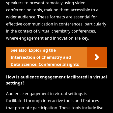
speakers to present remotely using video
conferencing tools, making them accessible to a
wider audience. These formats are essential for
effective communication in conferences, particularly
in the context of virtual chemistry conferences,
where engagement and innovation are key.
See also
Exploring the
Intersection of Chemistry and
Data Science: Conference Insights
How is audience engagement facilitated in virtual
settings?
Audience engagement in virtual settings is
facilitated through interactive tools and features
that promote participation. These tools include live