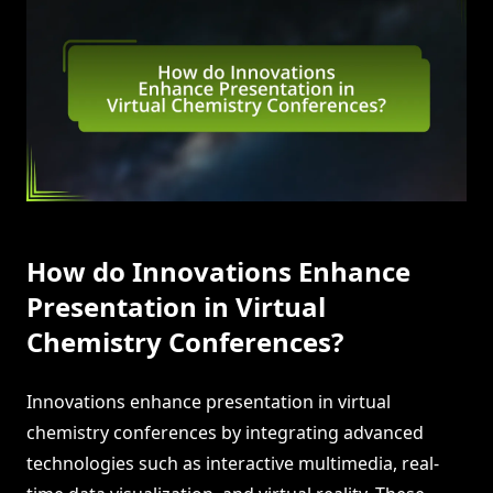
How do Innovations Enhance
Presentation in Virtual
Chemistry Conferences?
Innovations enhance presentation in virtual
chemistry conferences by integrating advanced
technologies such as interactive multimedia, real-