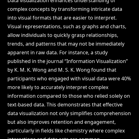
Data visualization enhances understanding of
complex concepts by transforming intricate data
into visual formats that are easier to interpret.
Visual representations, such as graphs and charts,
allow individuals to quickly grasp relationships,
trends, and patterns that may not be immediately
apparent in raw data. For instance, a study
published in the journal “Information Visualization”
by K. M. K. Wong and M. S. K. Wong found that
participants who engaged with visual data were 40%
more likely to accurately interpret complex
information compared to those who relied solely on
text-based data. This demonstrates that effective
data visualization not only simplifies comprehension
but also improves retention and engagement,
particularly in fields like chemistry where complex