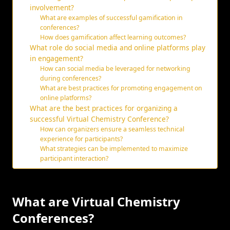
involvement?
What are examples of successful gamification in
conferences?
How does gamification affect learning outcomes?
What role do social media and online platforms play
in engagement?
How can social media be leveraged for networking
during conferences?
What are best practices for promoting engagement on
online platforms?
What are the best practices for organizing a
successful Virtual Chemistry Conference?
How can organizers ensure a seamless technical
experience for participants?
What strategies can be implemented to maximize
participant interaction?
What are Virtual Chemistry
Conferences?